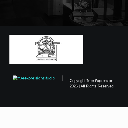
True Expression
Copyright
2026 | All Rights Reserved