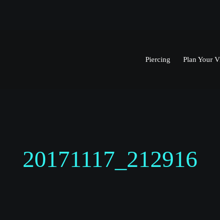
Piercing
Plan Your Vi
20171117_212916