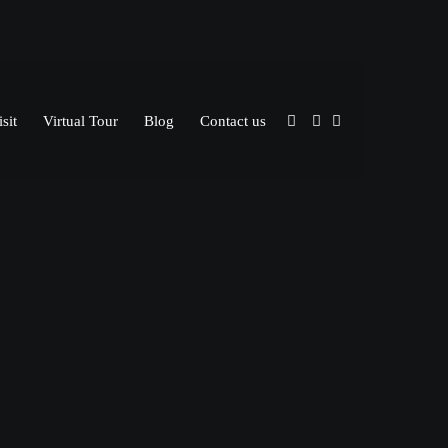
sit
Virtual Tour
Blog
Contact us