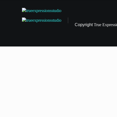
Copyright
True Express