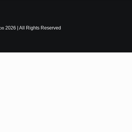
ion
2026 | All Rights Reserved