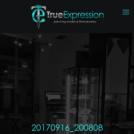
20170916_200808