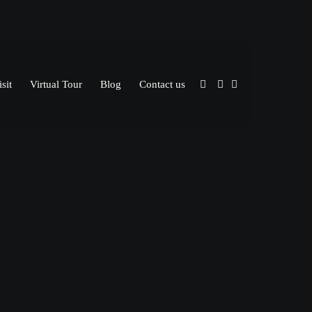
sit
Virtual Tour
Blog
Contact us