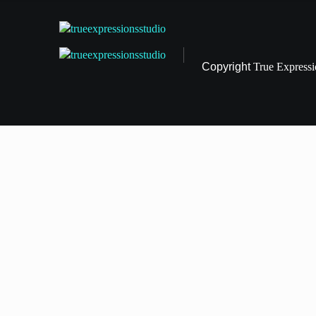
Copyright
True Express