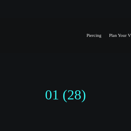
Piercing
Plan Your Vi
01 (28)