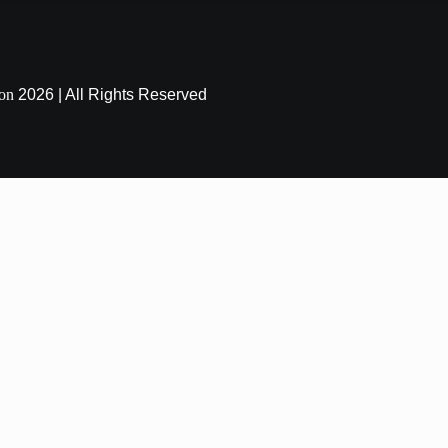
ion
2026 | All Rights Reserved