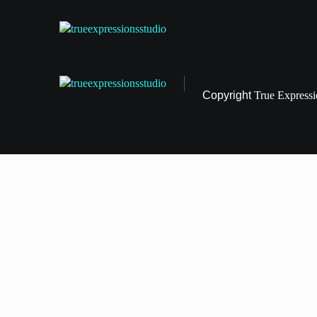
Copyright
True Express