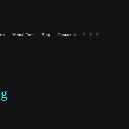
sit
Virtual Tour
Blog
Contact us
ng