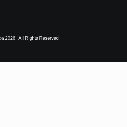
ion
2026 | All Rights Reserved