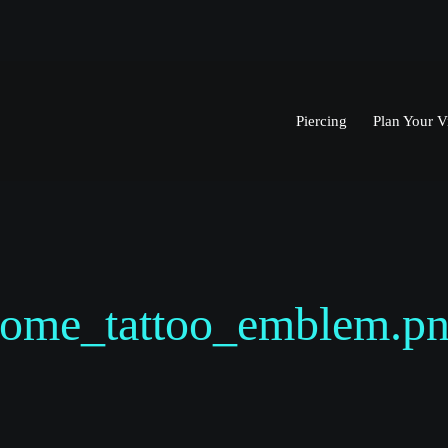
Piercing
Plan Your Vi
ome_tattoo_emblem.p