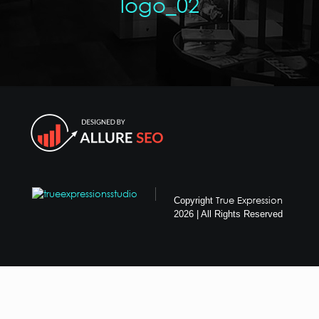
logo_02
True Expression
Copyright
2026 | All Rights Reserved