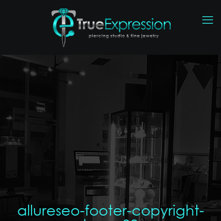
allureseo-footer-copyright-