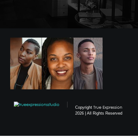
True Expression
Copyright
2026 | All Rights Reserved