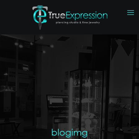
blogimg